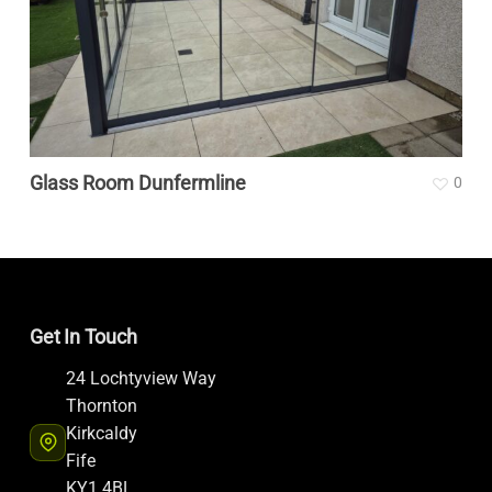
Glass Room Dunfermline
0
Get In Touch
24 Lochtyview Way
Thornton
Kirkcaldy
Fife
KY1 4BL