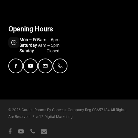
Opening Hours
Mon – Fri
8am – 6pm
Saturday
9am – 5pm
Sunday
Closed
Facebook
YouTube
Email
Telephone
© 2026 Garden Rooms By Concept. Company Reg SC657184 All Rights
Are Reserved -
Five12 Digital Marketing
facebook
youtube
phone
email