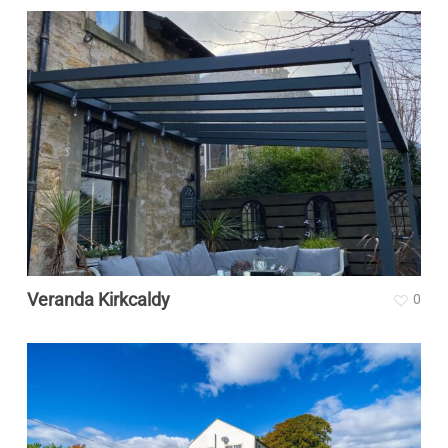
Veranda Kirkcaldy
0