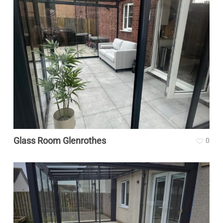
Glass Room Glenrothes
0