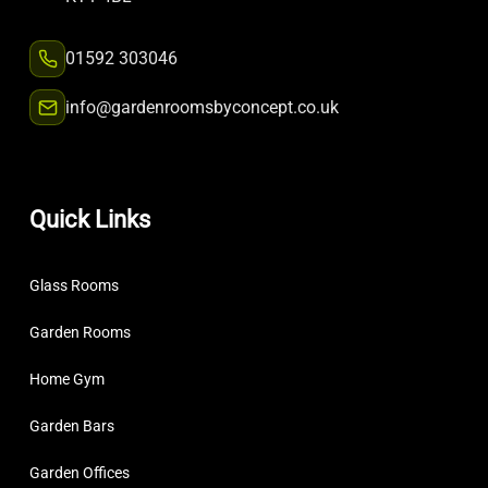
01592 303046
info@gardenroomsbyconcept.co.uk
Quick Links
Glass Rooms
Garden Rooms
Home Gym
Garden Bars
Garden Offices