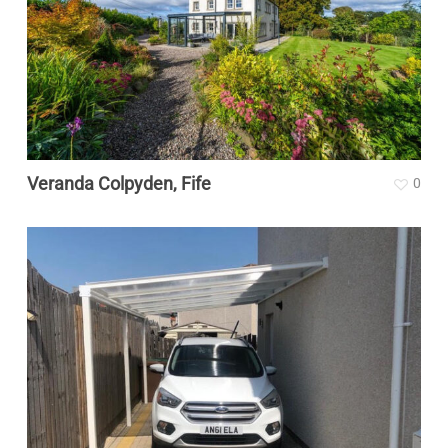
Veranda Colpyden, Fife
0