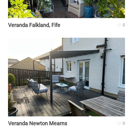
Veranda Falkland, Fife
0
Veranda Newton Mearns
0