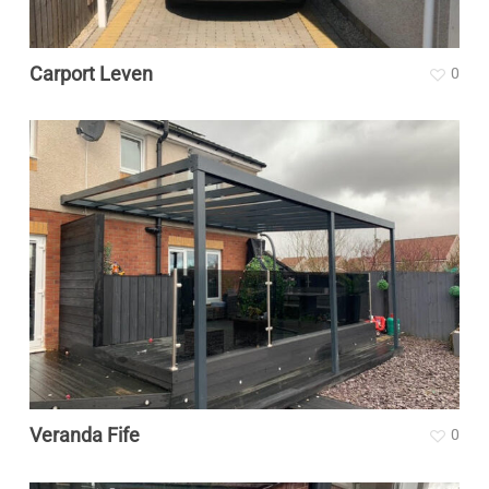
Carport Leven
0
Veranda Fife
0