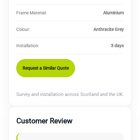
Frame Material:
Aluminium
Colour:
Anthracite Grey
Installation:
3 days
Request a Similar Quote
Survey and installation across Scotland and the UK.
Customer Review