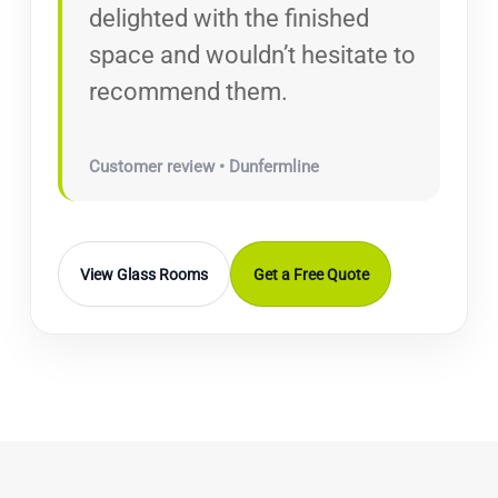
delighted with the finished
space and wouldn’t hesitate to
recommend them.
Customer review • Dunfermline
View Glass Rooms
Get a Free Quote