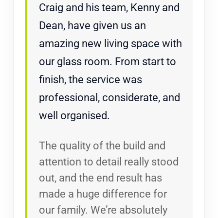
Craig and his team, Kenny and
Dean, have given us an
amazing new living space with
our glass room. From start to
finish, the service was
professional, considerate, and
well organised.
The quality of the build and
attention to detail really stood
out, and the end result has
made a huge difference for
our family. We’re absolutely