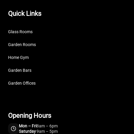
Quick Links
Glass Rooms
Garden Rooms
Home Gym
Garden Bars
Garden Offices
Opening Hours
Mon – Fri
8am – 6pm
Saturday
9am – 5pm