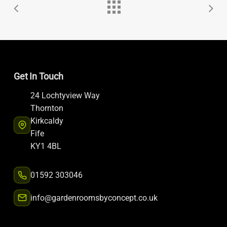
Get In Touch
24 Lochtyview Way
Thornton
Kirkcaldy
Fife
KY1 4BL
01592 303046
info@gardenroomsbyconcept.co.uk