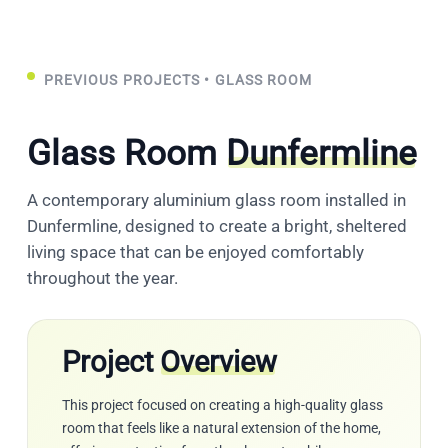
PREVIOUS PROJECTS
• GLASS ROOM
Glass Room
Dunfermline
A contemporary aluminium glass room installed in
Dunfermline, designed to create a bright, sheltered
living space that can be enjoyed comfortably
throughout the year.
Project
Overview
This project focused on creating a high-quality glass
room that feels like a natural extension of the home,