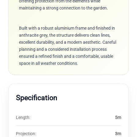
offering protection from the elements while
maintaining a strong connection to the garden.
Built with a robust aluminium frame and finished in
anthracite grey, the structure delivers clean lines,
excellent durability, and a modern aesthetic. Careful
planning and a considered installation process
ensured a refined finish and a comfortable, usable
space in all weather conditions.
Specification
Length:
5m
Projection:
3m