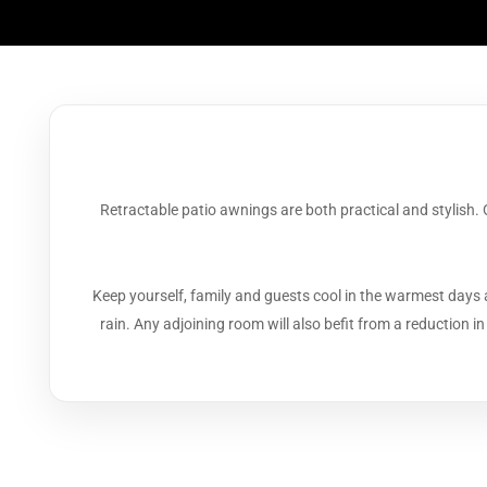
Retractable patio awnings are both practical and stylish.
Keep yourself, family and guests cool in the warmest days 
rain. Any adjoining room will also befit from a reduction i