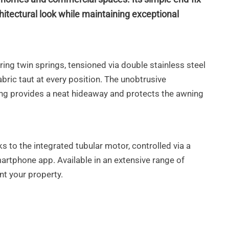
hitectural look while maintaining exceptional
ing twin springs, tensioned via double stainless steel
bric taut at every position. The unobtrusive
ing provides
a neat hideaway and protects the awning
ks to the integrated tubular motor,
controlled via a
martphone app.
Available in an extensive range of
t your property.