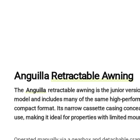
Anguilla
Retractable Awning
The
Anguilla
retractable awning is the junior versi
model
and includes many of the same high-perfor
compact format.
Its narrow cassette casing conce
use, making it ideal for properties with limited mo
Operated manually via a gearbox and detachable cran