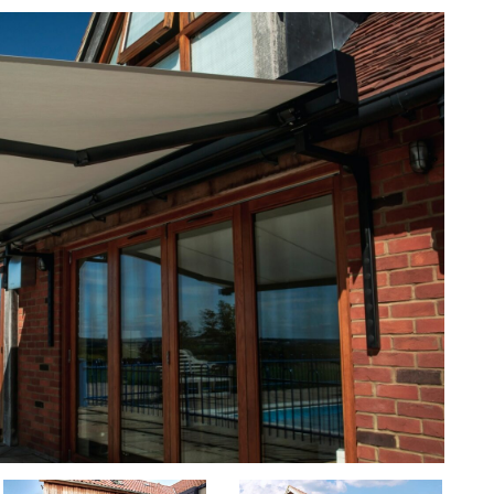
ca5
ca4