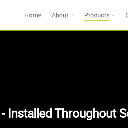
Home
About
Products
- Installed Throughout S