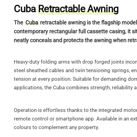
Cuba
Retractable Awning
The
Cuba
retractable awning is the flagship model
contemporary rectangular full cassette casing, it sit
neatly conceals
and protects the awning when retr
Heavy-duty folding arms with drop forged joints inco
steel sheathed cables and
twin tensioning springs, e
tension at every position. Suitable for demanding do
applications, the Cuba combines strength, reliability
Operation is effortless thanks to the integrated motor,
remote control or smartphone app.
Available in an ex
colours to complement any property.