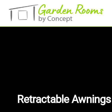
Skip
to
main
content
Retractable Awnings 