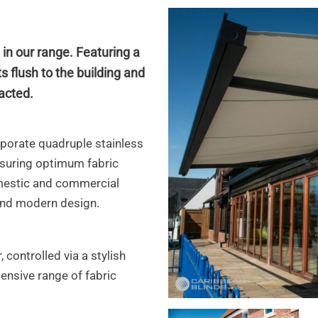
 in our range.
Featuring a
s flush to the building and
acted.
rporate quadruple stainless
nsuring optimum fabric
mestic
and commercial
 and modern design.
 controlled via a stylish
tensive range of fabric
ca6