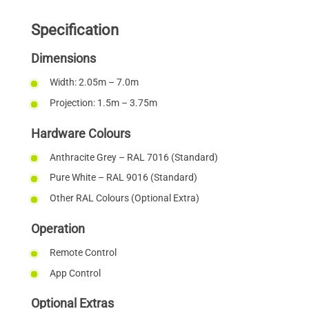
Specification
Dimensions
Width: 2.05m – 7.0m
Projection: 1.5m – 3.75m
Hardware Colours
Anthracite Grey – RAL 7016 (Standard)
Pure White – RAL 9016 (Standard)
Other RAL Colours (Optional Extra)
Operation
Remote Control
App Control
Optional Extras