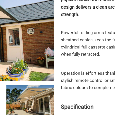
design delivers a clean arc
strength.
Powerful folding arms featur
sheathed cables,
keep the fa
cylindrical full cassette cas
when fully retracted.
Operation is effortless than
stylish remote control or s
fabric colours to complemen
to3
Specification