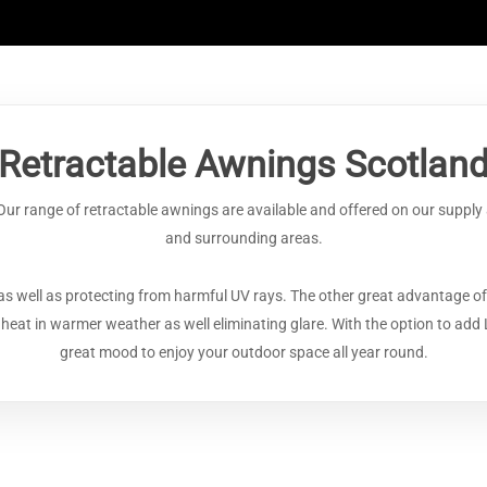
Retractable Awnings Scotlan
 Our range of retractable awnings are available and offered on our suppl
and surrounding areas.
as well as protecting from harmful UV rays. The other great advantage of
n heat in warmer weather as well eliminating glare. With the option to add 
great mood to enjoy your outdoor space all year round.