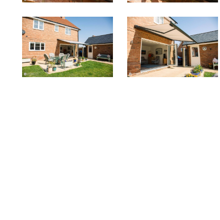
to2
to1