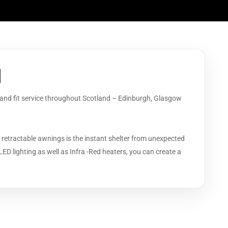
d
y and fit service throughout Scotland – Edinburgh, Glasgow
 retractable awnings is the instant shelter from unexpected
LED lighting as well as Infra -Red heaters, you can create a