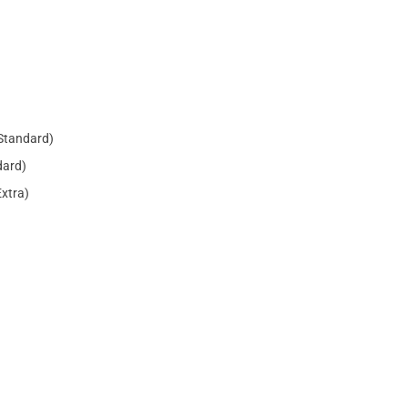
Standard)
dard)
Extra)