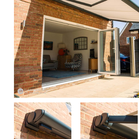
to5
to4