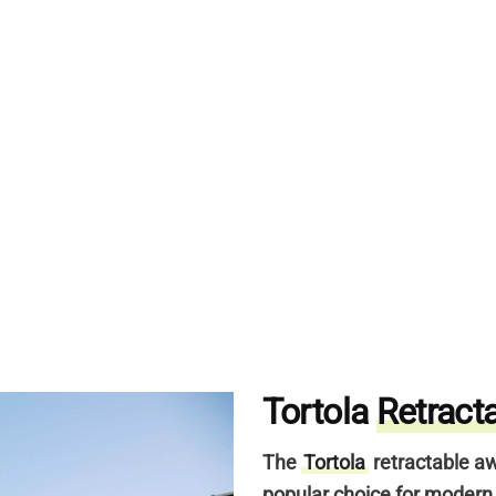
Tortola
Retract
The
Tortola
retractable aw
popular choice for moder