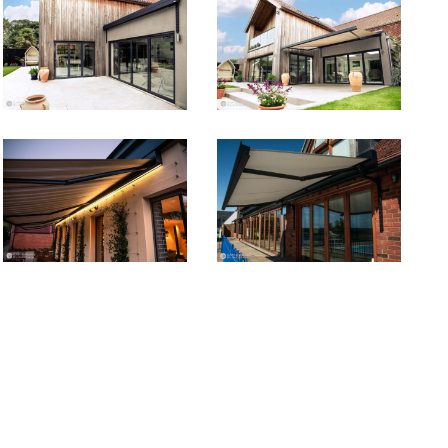
ca2
ca1