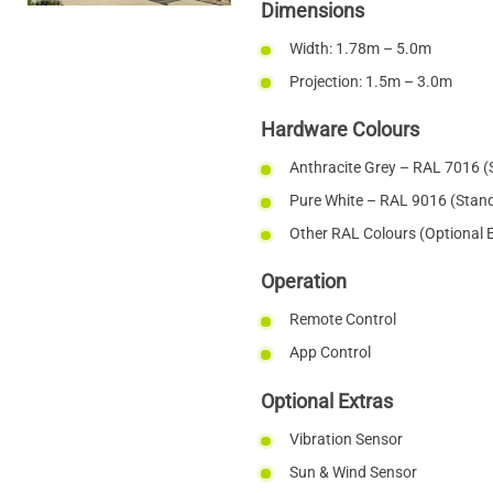
Dimensions
Width: 1.78m – 5.0m
Projection: 1.5m – 3.0m
Hardware Colours
Anthracite Grey – RAL 7016 (
Pure White – RAL 9016 (Stan
Other RAL Colours (Optional 
Operation
Remote Control
App Control
Optional Extras
Vibration Sensor
Sun & Wind Sensor