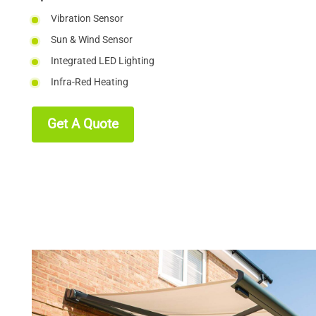
Vibration Sensor
Sun & Wind Sensor
Integrated LED Lighting
Infra-Red Heating
Get A Quote