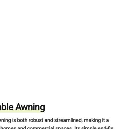
able Awning
ning is both robust and streamlined,
making it a
n homes and commercial spaces.
Its simple end-fix