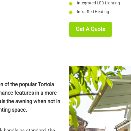
Integrated LED Lighting
Infra-Red Heating
Get A Quote
on of the popular Tortola
mance features in a more
als the awning when not in
unting space.
k handle as standard, the