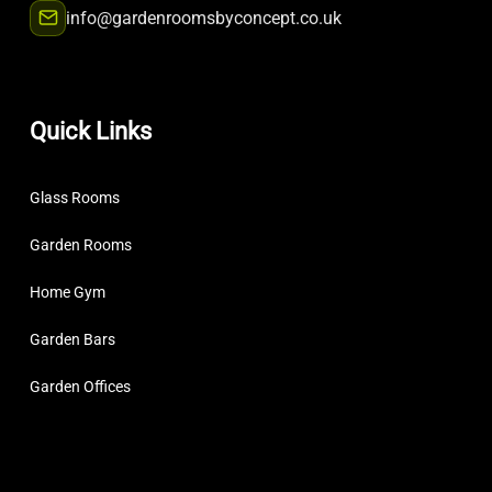
info@gardenroomsbyconcept.co.uk
Quick Links
Glass Rooms
Garden Rooms
Home Gym
Garden Bars
Garden Offices