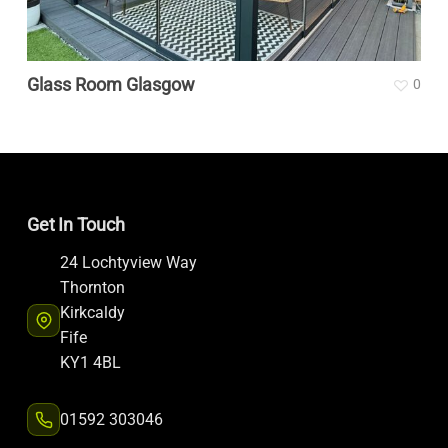
Glass Room Glasgow
0
Get In Touch
24 Lochtyview Way
Thornton
Kirkcaldy
Fife
KY1 4BL
01592 303046