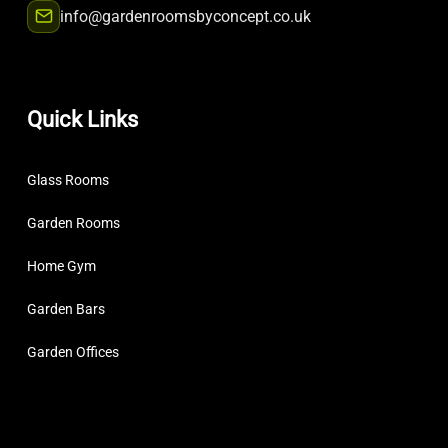
info@gardenroomsbyconcept.co.uk
Quick Links
Glass Rooms
Garden Rooms
Home Gym
Garden Bars
Garden Offices