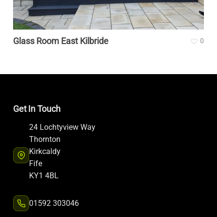
Glass Room East Kilbride
0
Get In Touch
24 Lochtyview Way
Thornton
Kirkcaldy
Fife
KY1 4BL
01592 303046