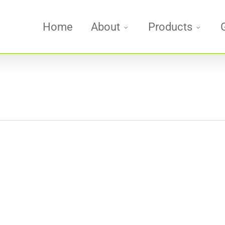
Home
About
Products