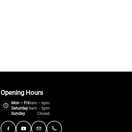
Opening Hours
Mon – Fri
8am – 6pm
Saturday
9am – 5pm
Sunday
Closed
Facebook
YouTube
Email
Telephone