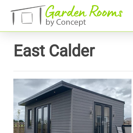
Skip
to
main
content
East Calder