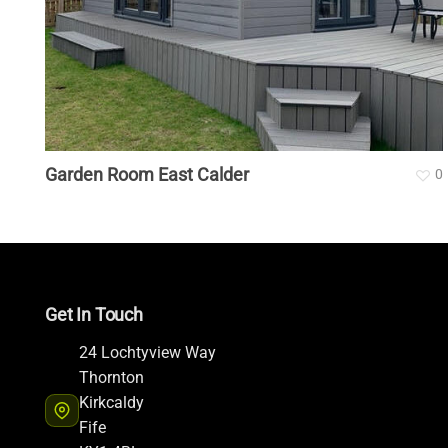
Garden Room East Calder
0
Get In Touch
24 Lochtyview Way
Thornton
Kirkcaldy
Fife