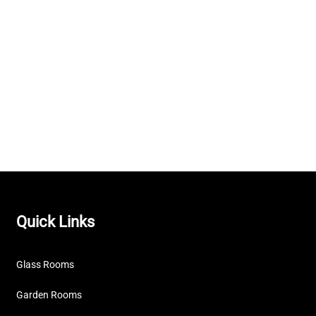
Quick Links
Glass Rooms
Garden Rooms