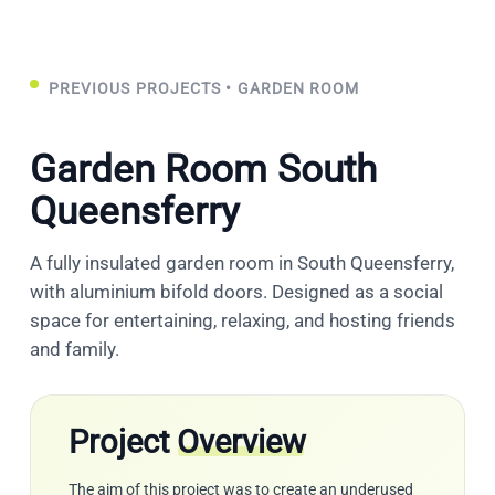
PREVIOUS PROJECTS
• GARDEN ROOM
Garden Room South
Queensferry
A fully insulated garden room in South Queensferry,
with aluminium bifold doors. Designed as a social
space for entertaining, relaxing, and hosting friends
and family.
Project
Overview
The aim of this project was to create an underused