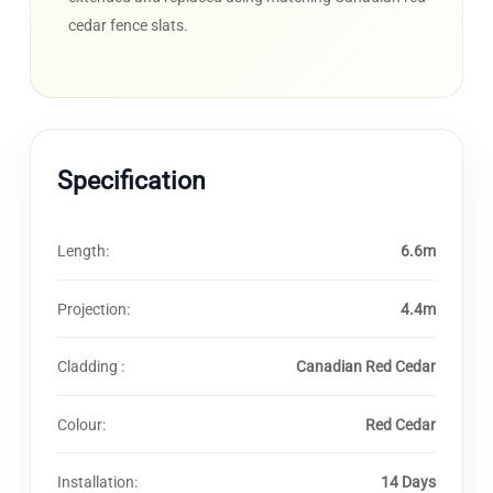
cedar fence slats.
Specification
Length:
6.6m
Projection:
4.4m
Cladding :
Canadian Red Cedar
Colour:
Red Cedar
Installation:
14 Days