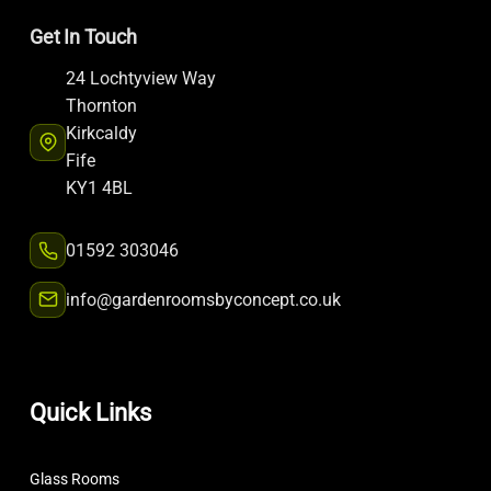
Get In Touch
24 Lochtyview Way
Thornton
Kirkcaldy
Fife
KY1 4BL
01592 303046
info@gardenroomsbyconcept.co.uk
Quick Links
Glass Rooms