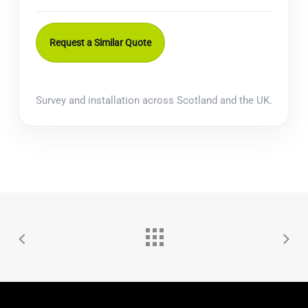
Request a Similar Quote
Survey and installation across Scotland and the UK.