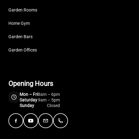
Garden Rooms
Home Gym
Garden Bars
Garden Offices
Opening Hours
Mon – Fri
8am – 6pm
Saturday
9am – 5pm
Sunday
Closed
Facebook
YouTube
Email
Telephone