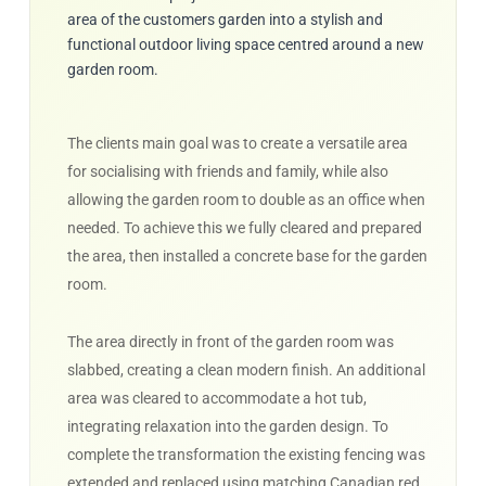
area of the customers garden into a stylish and
functional outdoor living space centred around a new
garden room.
The clients main goal was to create a versatile area
for socialising with friends and family, while also
allowing the garden room to double as an office when
needed. To achieve this we fully cleared and prepared
the area, then installed a concrete base for the garden
room.
The area directly in front of the garden room was
slabbed, creating a clean modern finish. An additional
area was cleared to accommodate a hot tub,
integrating relaxation into the garden design. To
complete the transformation the existing fencing was
extended and replaced using matching Canadian red