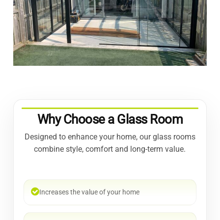
Why Choose a Glass Room
Designed to enhance your home, our glass rooms
combine style, comfort and long-term value.
Increases the value of your home