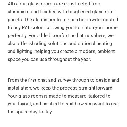
All of our glass rooms are constructed from
aluminium and finished with toughened glass roof
panels. The aluminium frame can be powder coated
to any RAL colour, allowing you to match your home
perfectly. For added comfort and atmosphere, we
also offer shading solutions and optional heating
and lighting, helping you create a modern, ambient
space you can use throughout the year.
From the first chat and survey through to design and
installation, we keep the process straightforward.
Your glass room is made to measure, tailored to
your layout, and finished to suit how you want to use
the space day to day.