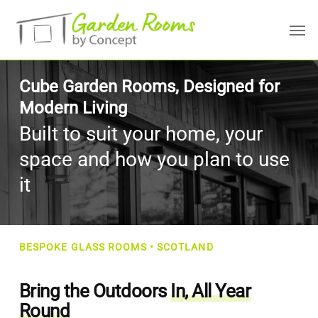
Skip
Menu
Men
to
main
content
Cube Garden Rooms, Designed for
Modern Living
Built to suit your home, your
space and how you plan to use
it
BESPOKE GLASS ROOMS • SCOTLAND
Bring the Outdoors
In, All Year
Round