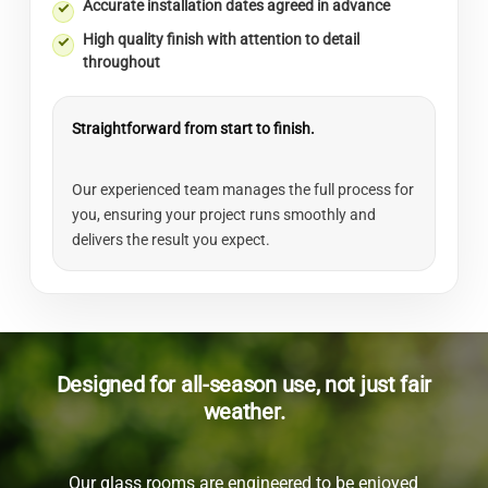
Accurate installation dates agreed in advance
High quality finish with attention to detail
throughout
Straightforward from start to finish.
Our experienced team manages the full process for
you, ensuring your project runs smoothly and
delivers the result you expect.
Designed for all-season use, not just fair
weather.
Our glass rooms are engineered to be enjoyed