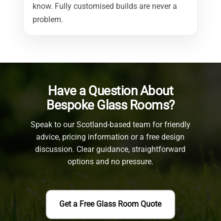
know. Fully customised builds are never a
problem.
Have a Question About
Bespoke Glass Rooms?
Speak to our Scotland-based team for friendly
advice, pricing information or a free design
discussion.
Clear guidance, straightforward
options and no pressure.
Get a Free Glass Room Quote