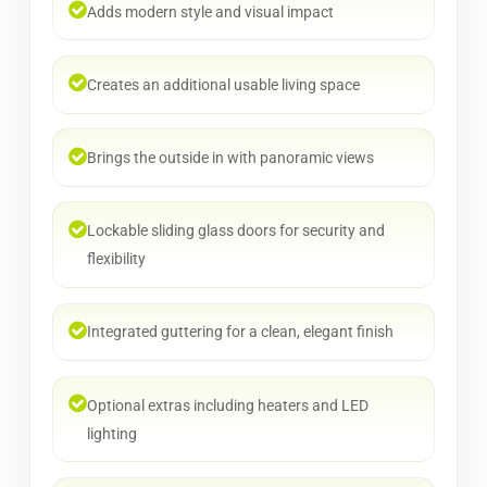
Adds modern style and visual impact
Creates an additional usable living space
Brings the outside in with panoramic views
Lockable sliding glass doors for security and
flexibility
Integrated guttering for a clean, elegant finish
Optional extras including heaters and LED
lighting