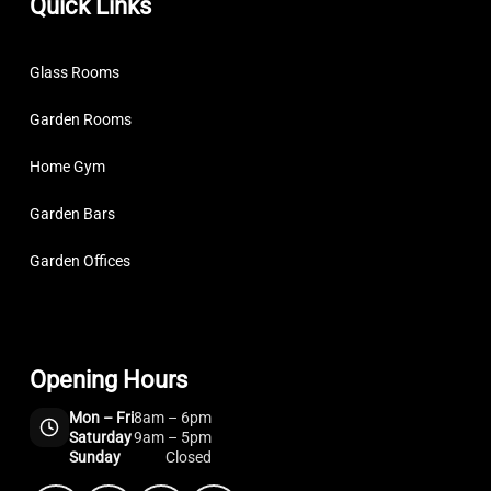
Quick Links
Glass Rooms
Garden Rooms
Home Gym
Garden Bars
Garden Offices
Opening Hours
Mon – Fri
8am – 6pm
Saturday
9am – 5pm
Sunday
Closed