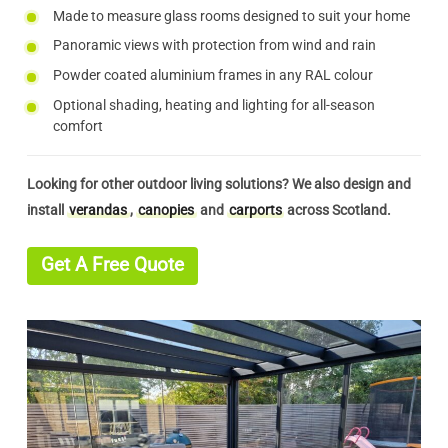
Made to measure glass rooms designed to suit your home
Panoramic views with protection from wind and rain
Powder coated aluminium frames in any RAL colour
Optional shading, heating and lighting for all-season
comfort
Looking for other outdoor living solutions? We also design and
install
verandas
,
canopies
and
carports
across Scotland.
Get A Free Quote