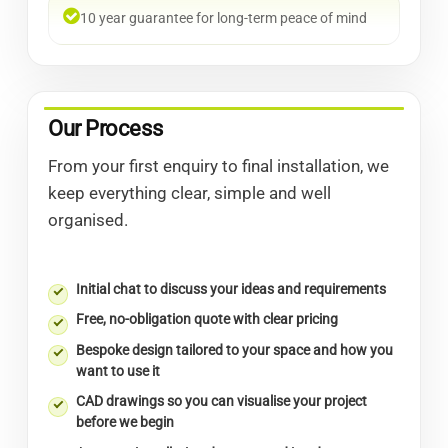
10 year guarantee for long-term peace of mind
Our Process
From your first enquiry to final installation, we
keep everything clear, simple and well
organised.
Initial chat to discuss your ideas and requirements
Free, no-obligation quote with clear pricing
Bespoke design tailored to your space and how you
want to use it
CAD drawings so you can visualise your project
before we begin