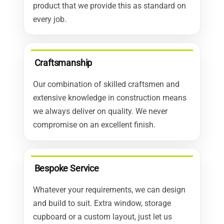
product that we provide this as standard on
every job.
Craftsmanship
Our combination of skilled craftsmen and
extensive knowledge in construction means
we always deliver on quality. We never
compromise on an excellent finish.
Bespoke Service
Whatever your requirements, we can design
and build to suit. Extra window, storage
cupboard or a custom layout, just let us