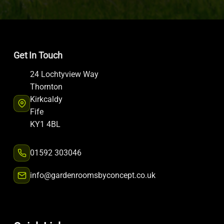
Get In Touch
24 Lochtyview Way
Thornton
Kirkcaldy
Fife
KY1 4BL
01592 303046
info@gardenroomsbyconcept.co.uk