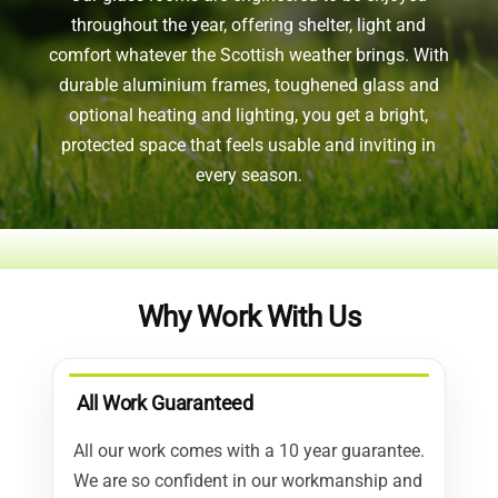
throughout the year, offering shelter, light and
comfort whatever the Scottish weather brings. With
durable aluminium frames, toughened glass and
optional heating and lighting, you get a bright,
protected space that feels usable and inviting in
every season.
Why Work With Us
All Work Guaranteed
All our work comes with a 10 year guarantee.
We are so confident in our workmanship and