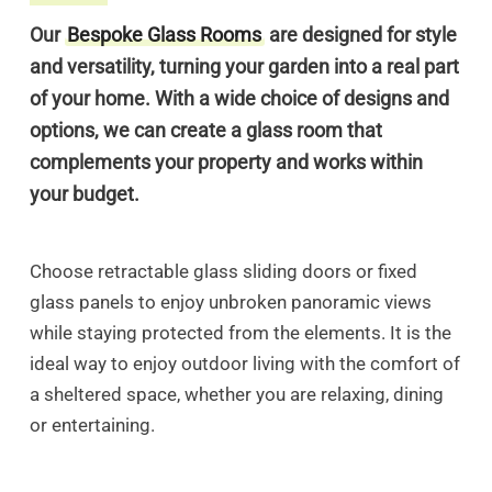
Our
Bespoke Glass Rooms
are designed for style
and versatility, turning your garden into a real part
of your home. With a wide choice of designs and
options, we can create a glass room that
complements your property and works within
your budget.
Choose retractable glass sliding doors or fixed
glass panels to enjoy unbroken panoramic views
while staying protected from the elements. It is the
ideal way to enjoy outdoor living with the comfort of
a sheltered space, whether you are relaxing, dining
or entertaining.